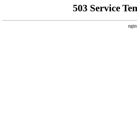
503 Service Te
ngin